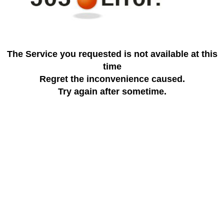
The Service you requested is not available at this
time
Regret the inconvenience caused.
Try again after sometime.