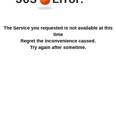
The Service you requested is not available at this
time
Regret the inconvenience caused.
Try again after sometime.