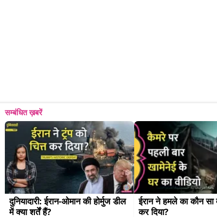
सम्बंधित ख़बरें
दुनियादारी: ईरान-ओमान की होर्मुज डील 
ईरान ने हमले का कौन सा व
में क्या शर्तें हैं?
कर दिया?