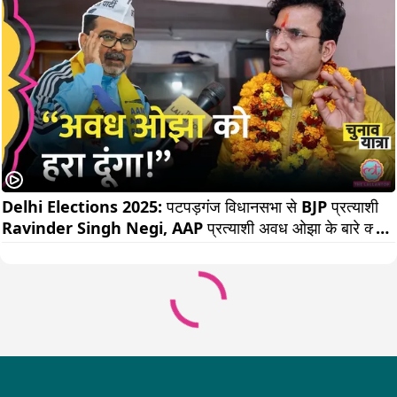
Delhi Elections 2025: पटपड़गंज विधानसभा से BJP प्रत्याशी 
Ravinder Singh Negi, AAP प्रत्याशी अवध ओझा के बारे क्या 
बोल गए?