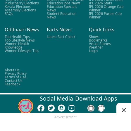
Puducherry Elections
Education Jobs News
IPL 2026 Stats
Kerala Elections
Education Specials
IPL 2026 Orange Cap
Assembly Elections
News
Winner
FAQs
Student Education
IPL 2026 Purple Cap
News
Winner
Oddnaari News
Facts News
Quick Links
Top Health Tips
Latest Fact Check
Shows
Top Lifestyle News
Bookmarks
Women Health
Visual Stories
Knowledge
Weather
Women Lifestyle Tips
Login
About Us
Privacy Policy
Terms of Use
Contact Us
Feedback
Social Media
Download Apps
Advertisement
©
2026
LALLANTOP. All rights reserved.