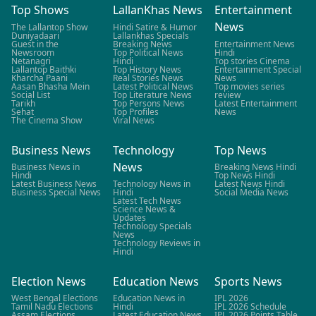
Top Shows
LallanKhas News
Entertainment
News
The Lallantop Show
Hindi Satire & Humor
Duniyadaari
Lallankhas Specials
Guest in the
Breaking News
Entertainment News
Newsroom
Top Political News
Hindi
Netanagri
Hindi
Top stories Cinema
Lallantop Baithki
Top History News
Entertainment Special
Kharcha Paani
Real Stories News
News
Aasan Bhasha Mein
Latest Political News
Top movies series
Social List
Top Literature News
review
Tarikh
Top Persons News
Latest Entertainment
Sehat
Top Profiles
News
The Cinema Show
Viral News
Business News
Technology
Top News
News
Business News in
Breaking News Hindi
Hindi
Top News Hindi
Latest Business News
Technology News in
Latest News Hindi
Business Special News
Hindi
Social Media News
Latest Tech News
Science News &
Updates
Technology Specials
News
Technology Reviews in
Hindi
Election News
Education News
Sports News
West Bengal Elections
Education News in
IPL 2026
Tamil Nadu Elections
Hindi
IPL 2026 Schedule
Assam Elections
Latest Education News
IPL 2026 Points Table