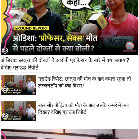
ओडिशा: छात्रा की दोस्तों ने आरोपी प्रोफेसर के बारे में क्या बताया? 
देखिए ग्राउंड रिपोर्ट
ग्राउंड रिपोर्ट: छात्रा की मौत के बाद कमरा खुला तो
लल्लनटॉप को क्या दिखा?
बालासोर पीड़िता की मौत के बाद उसके कमरे में क्या
दिखा? देखिए ग्राउंड रिपोर्ट