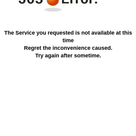
The Service you requested is not available at this
time
Regret the inconvenience caused.
Try again after sometime.